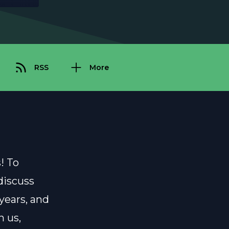
RSS
More
! To
 discuss
 years, and
 us,