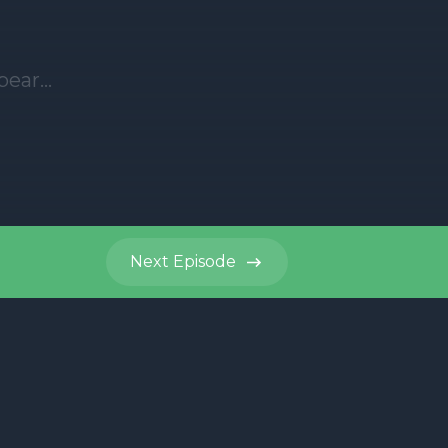
Next
Episode