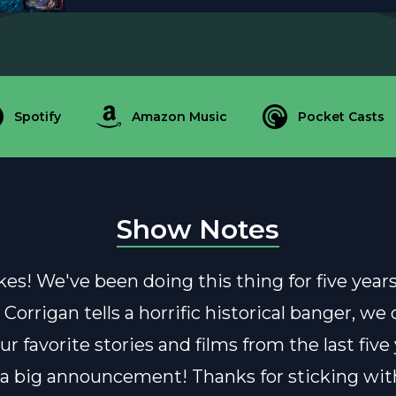
Spotify
Amazon Music
Pocket Casts
Show Notes
es! We've been doing this thing for five years
 Corrigan tells a horrific historical banger, we
r favorite stories and films from the last five
 big announcement! Thanks for sticking with