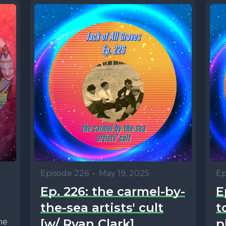
Episode 226
•
May 19, 2025
Ep
Ep. 226: the carmel-by-
E
the-sea artists' cult
t
[w/ Ryan Clark]
p
he