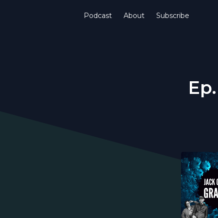
Podcast
About
Subscribe
Ep.