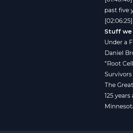
past five 
[02:06:25
Stuff we
Under a F
Daniel B
"Root Cell
Survivors
The Great
125 years
Minnesota