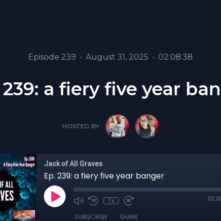
Episode 239
•
August 31, 2025
•
02:08:38
 239: a fiery five year ba
HOSTED BY
Jack of All Graves
Ep. 239: a fiery five year banger
00:0
1x
SUBSCRIBE
SHARE