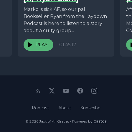
Marko is sick AF, so our pal
Af
Bookseller Ryan from the Laydown
th
Podcast is here to listen to a story
Mc
about a culty group...
Co
in
PLAY
01:45:17
Podcast
About
Subscribe
© 2026 Jack of All Graves - Powered by
Castos