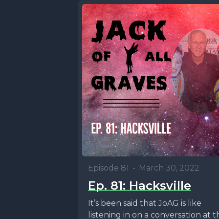
Episode 81
•
March 30, 2022
Ep. 81: Hacksville
It’s been said that JoAG is like
listening in on a conversation at t