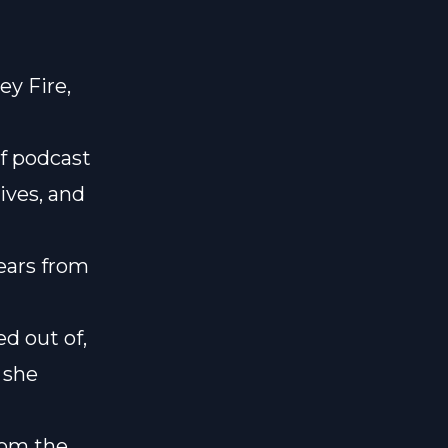
ey Fire,
of podcast
lives, and
years from
ed out of,
 she
rom the