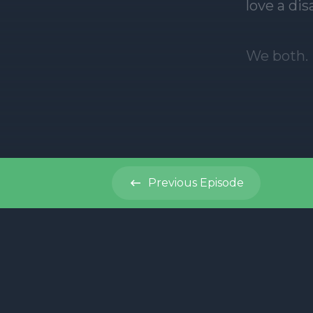
Previous
Episode