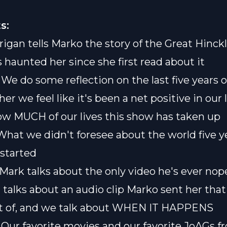
s:
rigan tells Marko the story of the Great Hinckl
 haunted her since she first read about it
] We do some reflection on the last five years 
r we feel like it's been a net positive in our 
ow MUCH of our lives this show has taken up
] What we didn't foresee about the world five 
started
 Mark talks about the only video he's ever nop
 talks about an audio clip Marko sent her that
t of, and we talk about WHEN IT HAPPENS
] Our favorite movies and our favorite JoAGs f