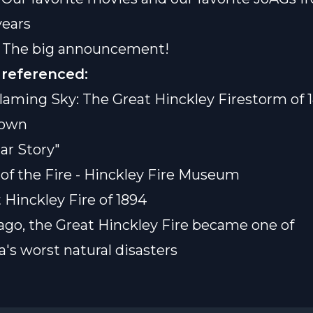
years
] The big announcement!
 referenced:
laming Sky: The Great Hinckley Firestorm of 
rown
ar Story"
 of the Fire - Hinckley Fire Museum
 Hinckley Fire of 1894
 ago, the Great Hinckley Fire became one of
's worst natural disasters