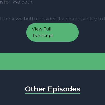
View Full
Transcript
Other Episodes