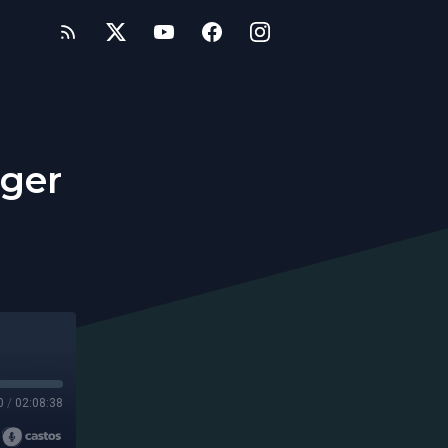
nger
0
/
02:08:38