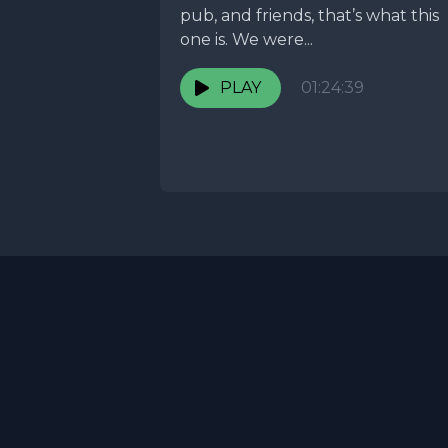
pub, and friends, that’s what this
one is. We were...
PLAY
01:24:39