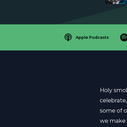
Apple Podcasts
Holy smok
celebrate,
some of ou
we make a