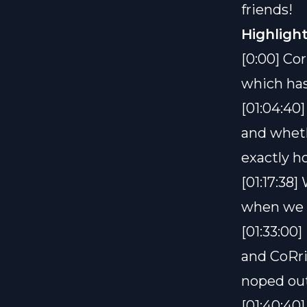
friends!
Highlight
[0:00] Cor
which has
[01:04:40
and whethe
exactly h
[01:17:38
when we 
[01:33:00]
and CoRri
noped ou
[01:40:40