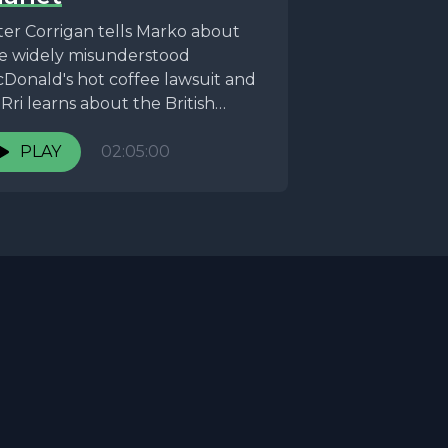
ter Corrigan tells Marko about
e widely misunderstood
Donald's hot coffee lawsuit and
Rri learns about the British
stitution that is Mr. Blobby, we...
PLAY
02:05:00