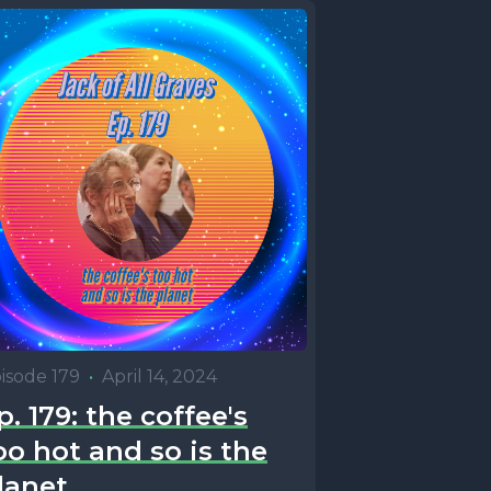
isode 179
•
April 14, 2024
p. 179: the coffee's
oo hot and so is the
lanet