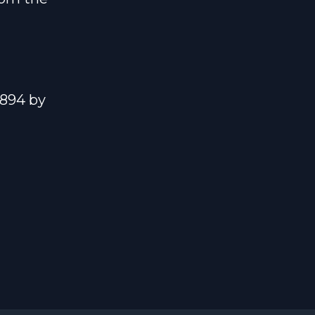
1894 by