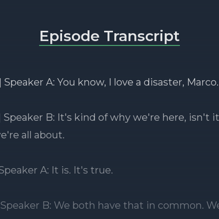
Episode Transcript