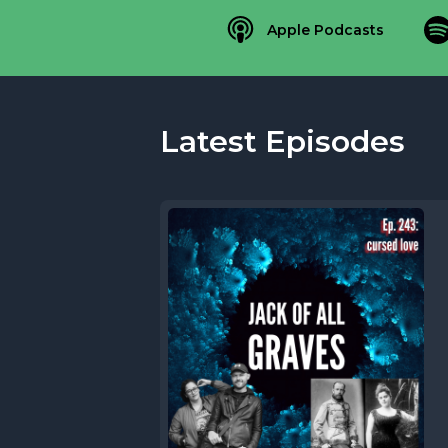
Apple Podcasts
Latest Episodes