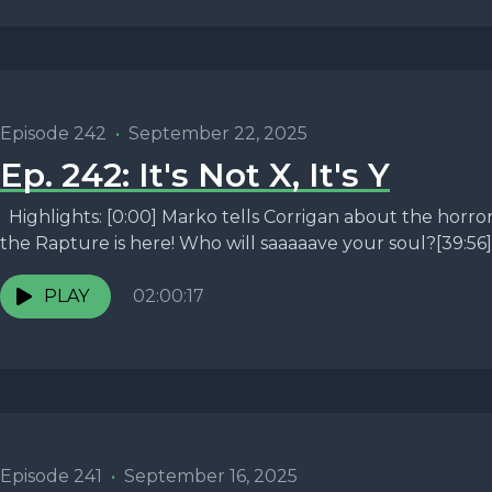
Episode 242
•
September 22, 2025
Ep. 242: It's Not X, It's Y
Highlights: [0:00] Marko tells Corrigan about the horrors of space[32:08] Apparently
the Rapture is here! Who will saaaaave your soul?[39:56] It
PLAY
02:00:17
Episode 241
•
September 16, 2025