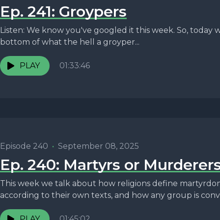
Ep. 241: Groypers
Listen: We know you've googled it this week. So, today w
bottom of what the hell a groyper...
PLAY
01:33:46
Episode 240
•
September 08, 2025
Ep. 240: Martyrs or Murderer
This week we talk about how religions define martyrdo
according to their own texts, and how any group is convi
PLAY
01:45:02