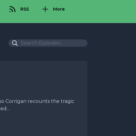
RSS
More
so Corrigan recounts the tragic
d...