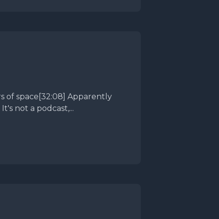
's not a podcast,...