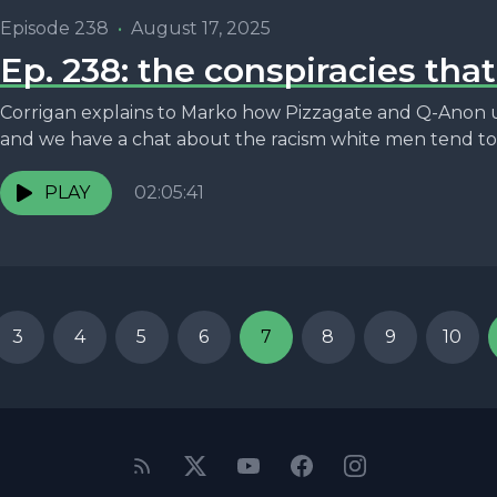
Episode 238
•
August 17, 2025
Ep. 238: the conspiracies tha
Corrigan explains to Marko how Pizzagate and Q-Anon 
and we have a chat about the racism white men tend to.
PLAY
02:05:41
3
4
5
6
7
8
9
10