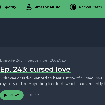
Spotify
Amazon Music
Pocket Casts
Episode 243
•
September 28, 2025
Ep. 243: cursed love
This week Marko wanted to hear a story of cursed love, 
mystery of the Mayerling Incident, which inadvertently le
PLAY
01:35:51