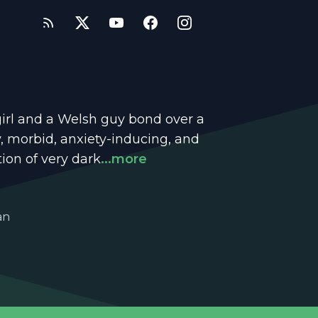
girl and a Welsh guy bond over a
dy, morbid, anxiety-inducing, and
tion of very dark
...more
an