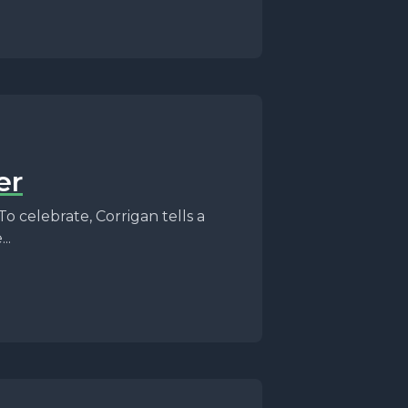
er
To celebrate, Corrigan tells a
..