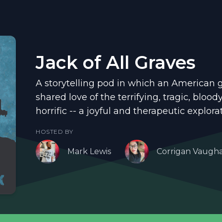
Jack of All Graves
A storytelling pod in which an American 
shared love of the terrifying, tragic, bloo
horrific -- a joyful and therapeutic explora
HOSTED BY
Mark Lewis
Corrigan Vaugh