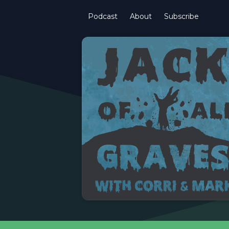
Podcast
About
Subscribe