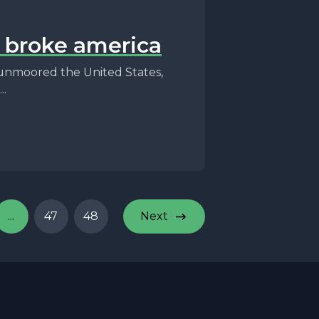
t broke america
unmoored the United States,
..
...
47
48
Next