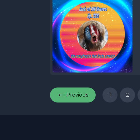
Previous
1
2