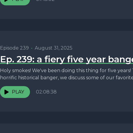
Episode 239
•
August 31, 2025
Ep. 239: a fiery five year bang
Holy smokes! We've been doing this thing for five years! 
horrific historical banger, we discuss some of our favorite.
PLAY
02:08:38