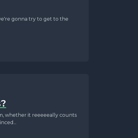
e're gonna try to get to the
s?
m, whether it reeeeeally counts
nced...