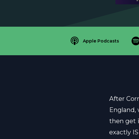
Apple Podcasts
After Corr
England, 
then get 
exactly IS