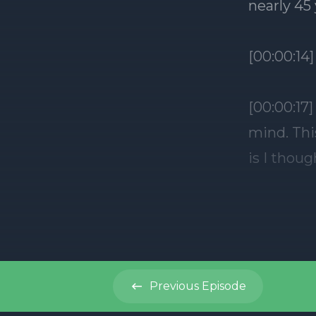
Previous
Episode