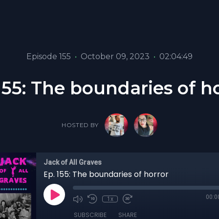
Episode 155
•
October 09, 2023
•
02:04:49
155: The boundaries of h
HOSTED BY
Jack of All Graves
Ep. 155: The boundaries of horror
00:0
1x
SUBSCRIBE
SHARE