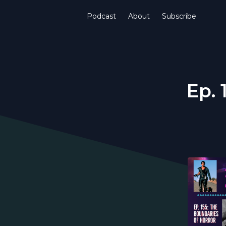
Podcast
About
Subscribe
Ep. 