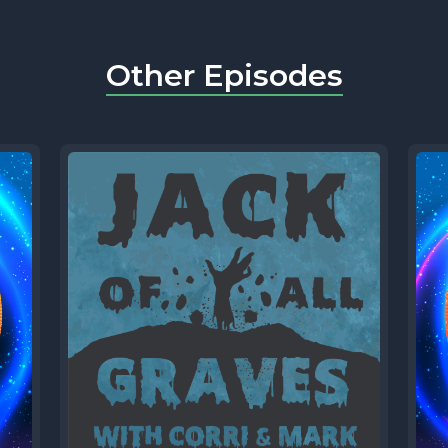
Other Episodes