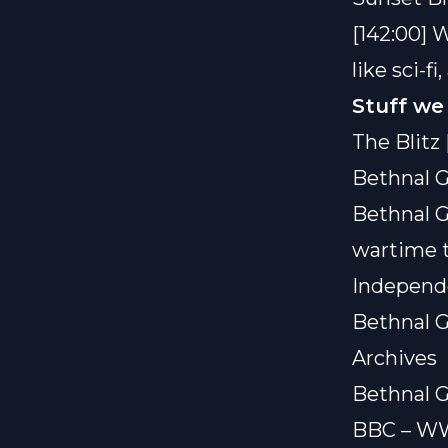
[142:00] 
like sci-f
Stuff we
The Blitz 
Bethnal G
Bethnal G
wartime t
Independ
Bethnal G
Archives
Bethnal G
BBC – WW