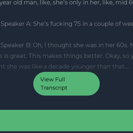
View Full
Transcript