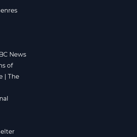
genres
 BBC News
ms of
e | The
nal
elter