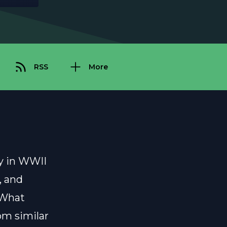
RSS
More
dy in WWII
, and
 What
rom similar