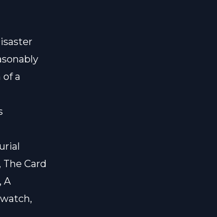
isaster
asonably
 of a
s
urial
, The Card
, A
twatch,