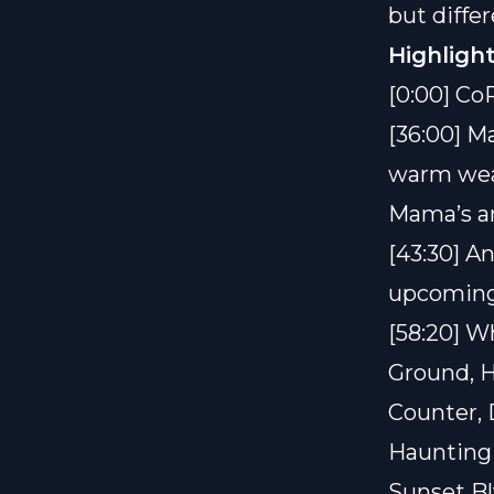
but diffe
Highlight
[0:00] Co
[36:00] M
warm weat
Mama’s an
[43:30] A
upcoming 
[58:20] W
Ground, H
Counter, 
Haunting 
Sunset B