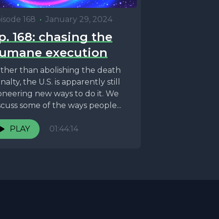
isode 168
•
January 29, 2024
p. 168: chasing the
umane execution
ther than abolishing the death
nalty, the U.S. is apparently still
oneering new ways to do it. We
scuss some of the ways people...
PLAY
01:44:14