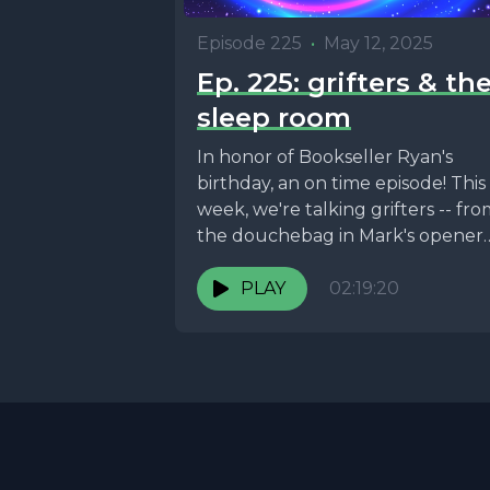
Episode 225
•
May 12, 2025
Ep. 225: grifters & th
sleep room
In honor of Bookseller Ryan's
birthday, an on time episode! This
week, we're talking grifters -- fr
the douchebag in Mark's opener
who convinced...
PLAY
02:19:20