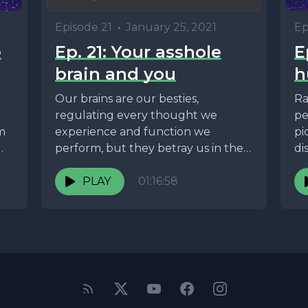
Ep
Episode 21
•
January 25, 2021
e
E
Ep. 21: Your asshole
h
brain and you
Ra
Our brains are our besties,
pe
regulating every thought we
om
pi
experience and function we
di
perform, but they betray us in the
harshest of ways. In...
PLAY
01:16:58