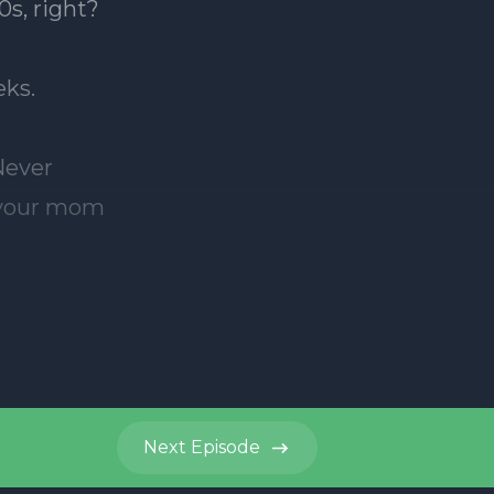
Next
Episode