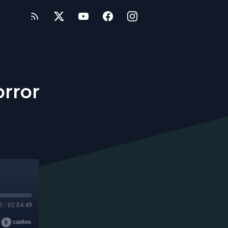
orror
0
/
02:04:49