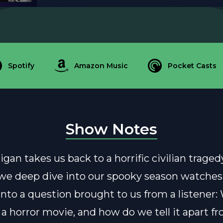
Spotify
Amazon Music
Pocket Casts
Show Notes
igan takes us back to a horrific civilian trage
we deep dive into our spooky season watches
into a question brought to us from a listener:
 a horror movie, and how do we tell it apart f