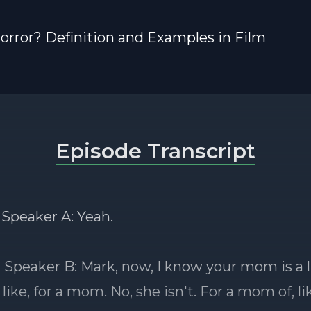
orror? Definition and Examples in Film
Episode Transcript