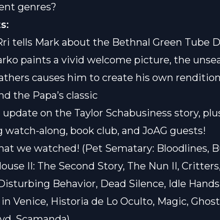
rent genres?
s:
Rri tells Mark about the Bethnal Green Tube D
arko paints a vivid welcome picture, the unse
hers causes him to create his own rendition
d the Papa’s classic
n update on the Taylor Schabusiness story, plu
watch-along, book club, and JoAG guests!
hat we watched! (Pet Sematary: Bloodlines, B
ouse II: The Second Story, The Nun II, Critters
Disturbing Behavior, Dead Silence, Idle Hands
in Venice, Historia de Lo Oculto, Magic, Ghos
lvd, Scamanda)