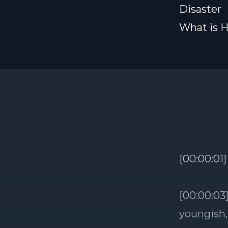
Disaster
What is H