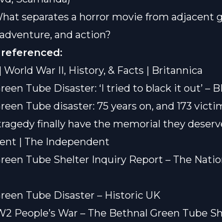
What separates a horror movie from adjacent 
i, adventure, and action?
 referenced:
| World War II, History, & Facts | Britannica
reen Tube Disaster: ‘I tried to black it out’ –
reen Tube disaster: 75 years on, and 173 victi
ragedy finally have the memorial they deserv
ent | The Independent
reen Tube Shelter Inquiry Report – The Natio
reen Tube Disaster – Historic UK
2 People’s War – The Bethnal Green Tube Sh