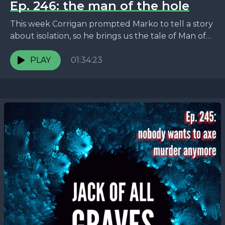
Ep. 246: the man of the hole
This week Corrigan prompted Marko to tell a story
about isolation, so he brings us the tale of Man of
the Hole -- the...
PLAY
01:34:23