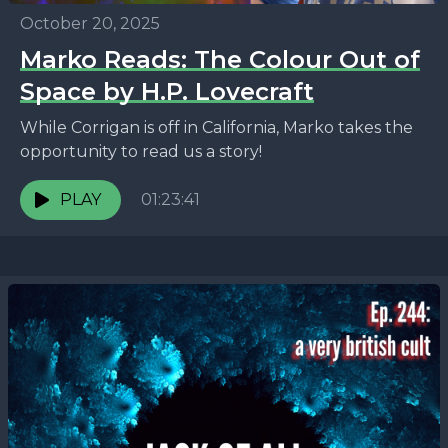
October 20, 2025
Marko Reads: The Colour Out of
Space by H.P. Lovecraft
While Corrigan is off in California, Marko takes the
opportunity to read us a story!
PLAY
01:23:41