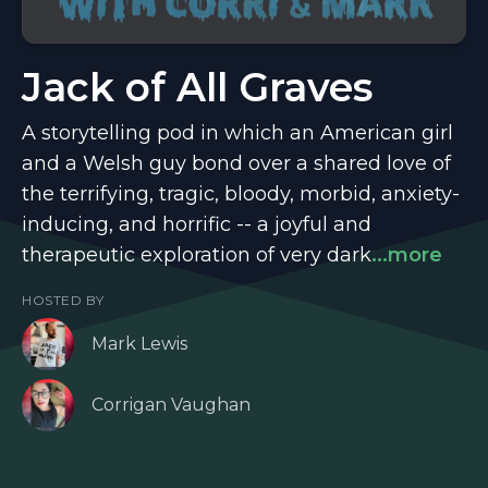
Jack of All Graves
A storytelling pod in which an American girl
and a Welsh guy bond over a shared love of
the terrifying, tragic, bloody, morbid, anxiety-
inducing, and horrific -- a joyful and
therapeutic exploration of very dark
...more
HOSTED BY
Mark Lewis
Corrigan Vaughan