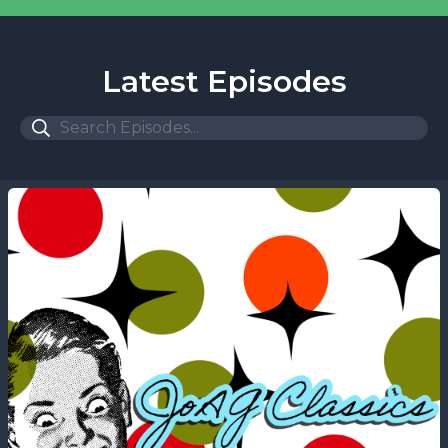
Latest Episodes