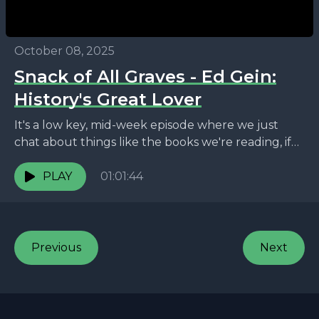
October 08, 2025
Snack of All Graves - Ed Gein:
History's Great Lover
It's a low key, mid-week episode where we just
chat about things like the books we're reading, if
it's possible to know scientifically the...
PLAY
01:01:44
Previous
Next