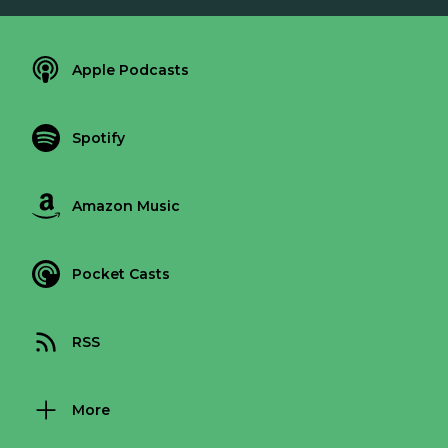
Apple Podcasts
Spotify
Amazon Music
Pocket Casts
RSS
More