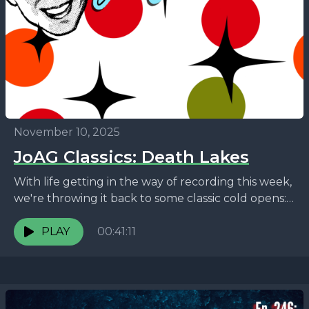
November 10, 2025
JoAG Classics: Death Lakes
With life getting in the way of recording this week,
we're throwing it back to some classic cold opens:
The many horrors of Lake...
PLAY
00:41:11