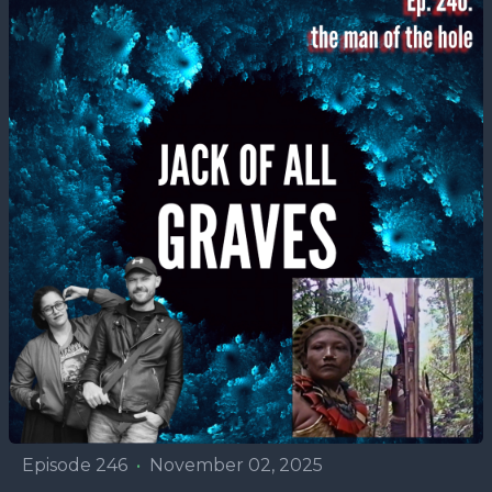
Episode 246
•
November 02, 2025