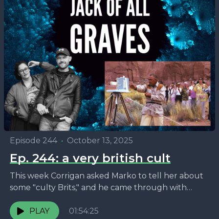
Episode 244
•
October 13, 2025
Ep. 244: a very british cult
This week Corrigan asked Marko to tell her about
some "culty Brits," and he came through with
lovable crank George King and his band...
PLAY
01:54:25