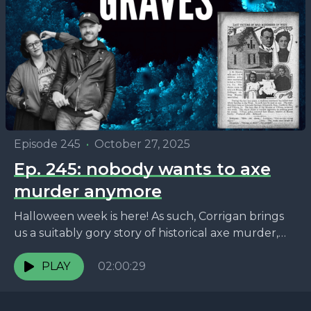
Episode 245
•
October 27, 2025
Ep. 245: nobody wants to axe
murder anymore
Halloween week is here! As such, Corrigan brings
us a suitably gory story of historical axe murder,
Marko goes on a ghost tour, and...
PLAY
02:00:29