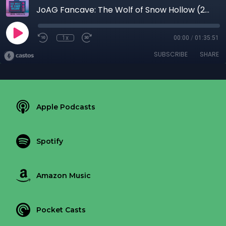
JoAG Fancave: The Wolf of Snow Hollow (2020)
1x
00:00
/
01:35:51
SUBSCRIBE
SHARE
Apple Podcasts
Spotify
Amazon Music
Pocket Casts