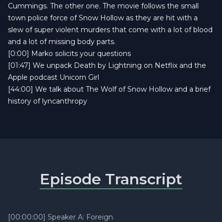
Cummings. The other one. The movie follows the small
town police force of Snow Hollow as they are hit with a
slew of super violent murders that come with a lot of blood
and a lot of missing body parts.
[0:00] Marko solicits your questions
[01:47] We unpack Death by Lightning on Netflix and the
Apple podcast Unicorn Girl
[44:00] We talk about The Wolf of Snow Hollow and a brief
history of lyncanthropy
Episode Transcript