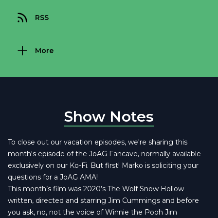
RSS
More
Show Notes
To close out our vacation episodes, we're sharing this
month's episode of the JoAG Fancave, normally available
exclusively on our Ko-Fi. But first! Marko is soliciting your
questions for a JoAG AMA!
This month’s film was 2020’s The Wolf Snow Hollow
written, directed and starring Jim Cummings and before
you ask, no, not the voice of Winnie the Pooh Jim