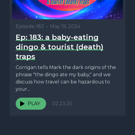
Episode 183
•
May 19, 2024
Ep: 183: a baby-eating
dingo & tourist (death)
traps
Corrigan tells Mark the dark origins of the
phrase "the dingo ate my baby," and we
discuss how travel can be hazardous to
your...
PLAY
02:23:25