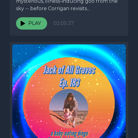
mysterious, illness-inducing goo from the
sky -- before Corrigan revisits...
PLAY
02:05:37