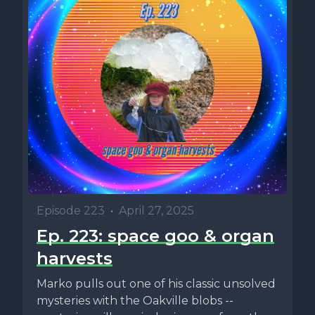
Episode 223
•
April 27, 2025
Ep. 223: space goo & organ
harvests
Marko pulls out one of his classic unsolved
mysteries with the Oakville blobs --