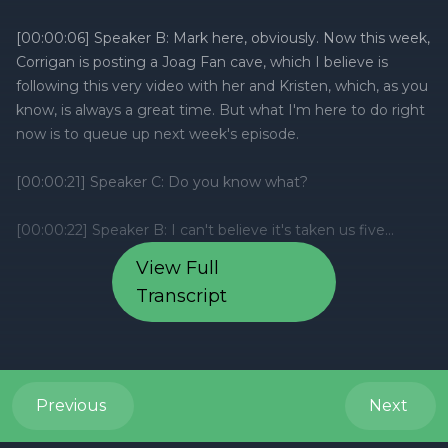
View Full
Transcript
Previous
Next