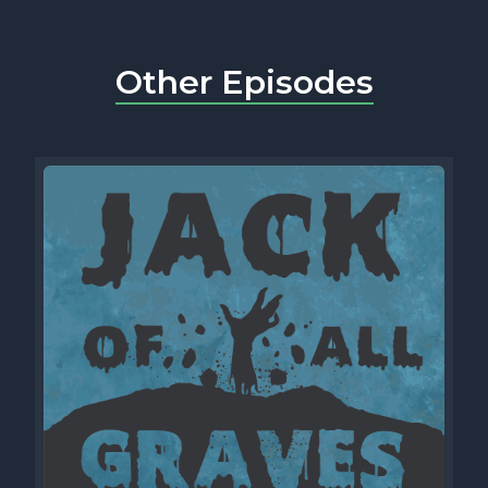
Other Episodes