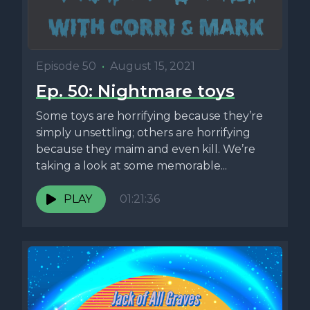
Episode 50
•
August 15, 2021
Ep. 50: Nightmare toys
Some toys are horrifying because they’re
simply unsettling; others are horrifying
because they maim and even kill. We’re
taking a look at some memorable...
PLAY
01:21:36