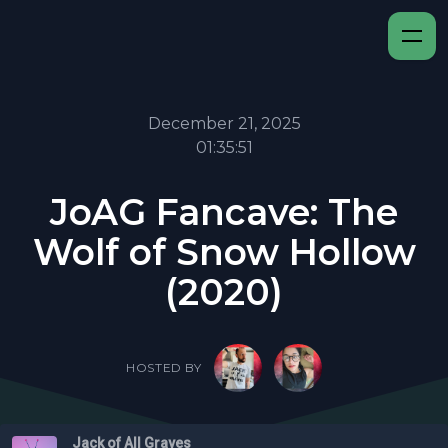
December 21, 2025
01:35:51
JoAG Fancave: The
Wolf of Snow Hollow
(2020)
HOSTED BY
Jack of All Graves