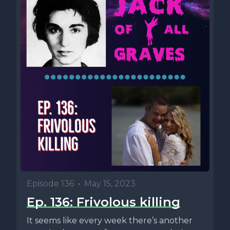
Episode 136
•
May 15, 2023
Ep. 136: Frivolous killing
It seems like every week there’s another