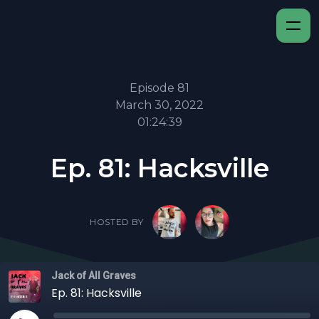
Episode 81
March 30, 2022
01:24:39
Ep. 81: Hacksville
HOSTED BY
Jack of All Graves
Ep. 81: Hacksville