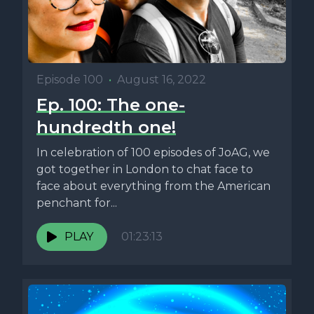
Episode 100
•
August 16, 2022
Ep. 100: The one-
hundredth one!
In celebration of 100 episodes of JoAG, we
got together in London to chat face to
face about everything from the American
penchant for...
PLAY
01:23:13