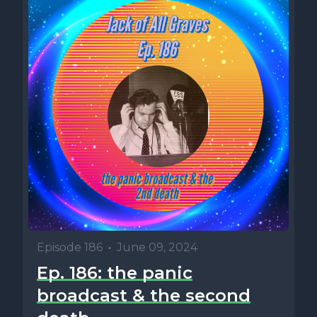
Episode 186
•
June 09, 2024
Ep. 186: the panic
broadcast & the second