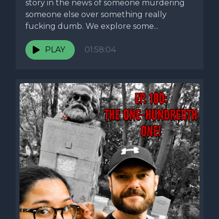
story in the news of someone murdering
someone else over something really
fucking dumb. We explore some...
PLAY
01:58:04