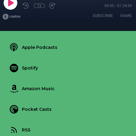
1x
00:00
/
01:24:39
SUBSCRIBE
SHARE
Apple Podcasts
Spotify
Amazon Music
Pocket Casts
RSS