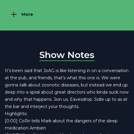
More
Show Notes
It’s been said that JoAG is like listening in on a conversation
at the pub, and friends, that’s what this one is. We were
gonna talk about zoonotic diseases, but instead we end up
deep into a spiral about great directors who kinda suck now
and why that happens. Join us. Eavesdrop. Sidle up to as at
the bar and interject your thoughts.
Highlights:
[0:00] CoRri tells Mark about the dangers of the sleep
medication Ambien