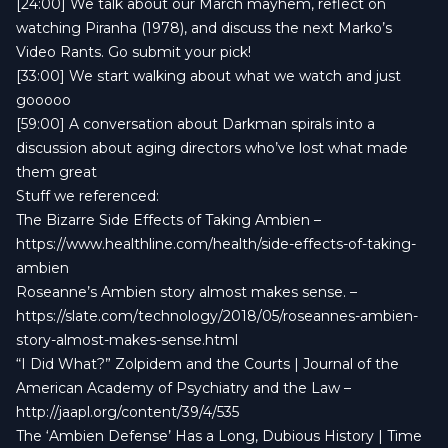
[24:00] We talk about our March mayhem, reflect on
watching Piranha (1978), and discuss the next Marko’s
Video Rants. Go submit your pick!
[33:00] We start walking about what we watch and just
gooooo
[59:00] A conversation about Darkman spirals into a
discussion about aging directors who’ve lost what made
them great
Stuff we referenced:
The Bizarre Side Effects of Taking Ambien –
https://www.healthline.com/health/side-effects-of-taking-
ambien
Roseanne’s Ambien story almost makes sense. –
https://slate.com/technology/2018/05/roseannes-ambien-
story-almost-makes-sense.html
“I Did What?” Zolpidem and the Courts | Journal of the
American Academy of Psychiatry and the Law –
http://jaapl.org/content/39/4/535
The ‘Ambien Defense’ Has a Long, Dubious History | Time