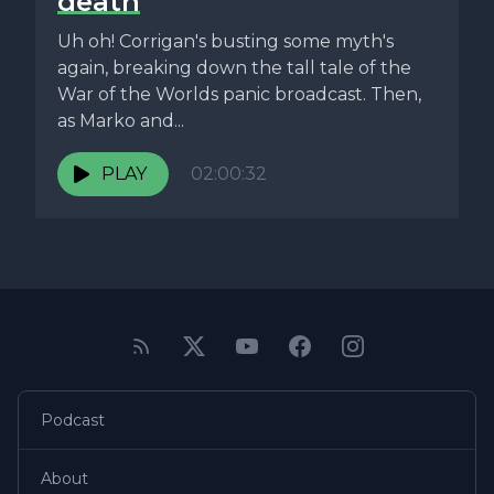
death
Uh oh! Corrigan's busting some myth's
again, breaking down the tall tale of the
War of the Worlds panic broadcast. Then,
as Marko and...
PLAY
02:00:32
Podcast
About