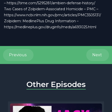
–
https://time.com/5295281/ambien-defense-history/
Two Cases of Zolpidem-Associated Homicide – PMC –
https://www.ncbi.nlm.nih.gov/pmc/articles/PMC3505131/
Zolpidem: MedlinePlus Drug Information –
https://medlineplus.gov/druginfo/meds/a693025.html
Previous
Next
Other Episodes