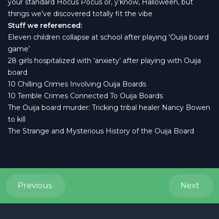
your standard Hocus Pocus or, y’know, Halloween, but
things we’ve discovered totally fit the vibe
Stuff we referenced:
Eleven children collapse at school after playing ‘Ouija board
game’
28 girls hospitalized with ‘anxiety’ after playing with Ouija
board
10 Chilling Crimes Involving Ouija Boards
10 Terrible Crimes Connected To Ouija Boards
The Ouija board murder: Tricking tribal healer Nancy Bowen
to kill
The Strange and Mysterious History of the Ouija Board
Previous
Next