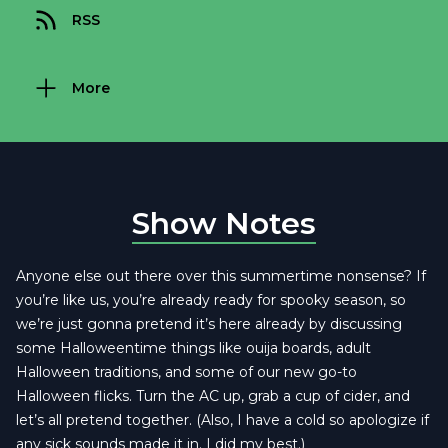
RSS
More
Show Notes
Anyone else out there over this summertime nonsense? If
you’re like us, you’re already ready for spooky season, so
we’re just gonna pretend it’s here already by discussing
some Halloweentime things like ouija boards, adult
Halloween traditions, and some of our new go-to
Halloween flicks. Turn the AC up, grab a cup of cider, and
let’s all pretend together. (Also, I have a cold so apologize if
any sick sounds made it in. I did my best.)