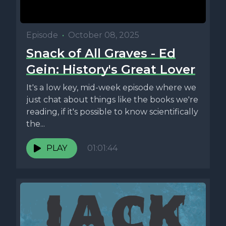
Episode
•
October 08, 2025
Snack of All Graves - Ed
Gein: History's Great Lover
It's a low key, mid-week episode where we
just chat about things like the books we're
reading, if it's possible to know scientifically
the...
PLAY
01:01:44