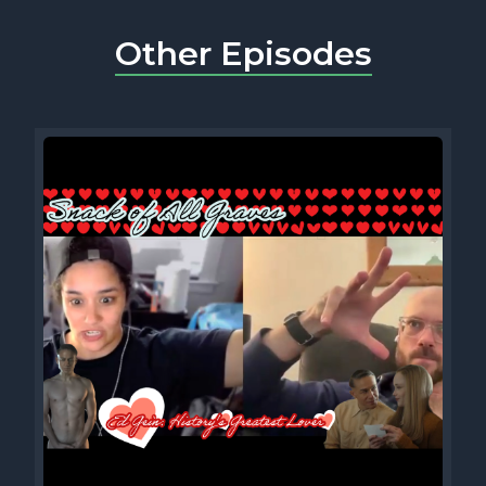
Other Episodes