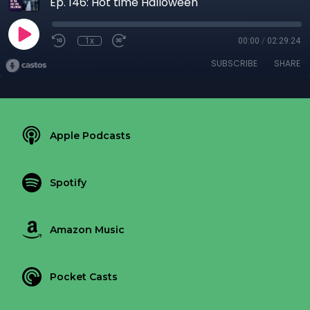
Ep. 146: Hot time Halloween
1x
00:00
/
02:29:24
SUBSCRIBE
SHARE
Apple Podcasts
Spotify
Amazon Music
Pocket Casts