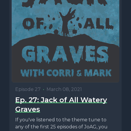
Episode 27
•
March 08, 2021
Ep. 27: Jack of All Watery
Graves
If you've listened to the theme tune to
any of the first 25 episodes of JoAG, you