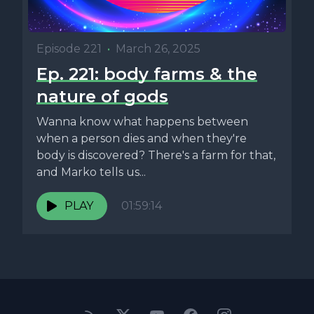
Episode 221
•
March 26, 2025
Ep. 221: body farms & the
nature of gods
Wanna know what happens between
when a person dies and when they're
body is discovered? There's a farm for that,
and Marko tells us...
PLAY
01:59:14