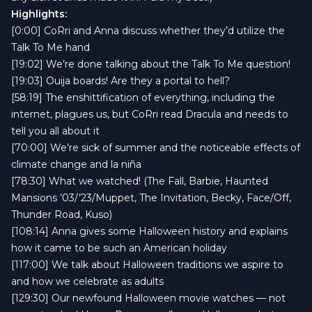
Highlights:
[0:00] CoRri and Anna discuss whether they’d utilize the
Talk To Me hand
[19:02] We’re done talking about the Talk To Me question!
[19:03] Ouija boards! Are they a portal to hell?
[58:19] The enshittification of everything, including the
internet, plagues us, but CoRri read Dracula and needs to
tell you all about it
[70:00] We’re sick of summer and the noticeable effects of
climate change and la niña
[78:30] What we watched! (The Fall, Barbie, Haunted
Mansions ’03/’23/Muppet, The Invitation, Becky, Face/Off,
Thunder Road, Kuso)
[108:14] Anna gives some Halloween history and explains
how it came to be such an American holiday
[117:00] We talk about Halloween traditions we aspire to
and how we celebrate as adults
[129:30] Our newfound Halloween movie watches — not