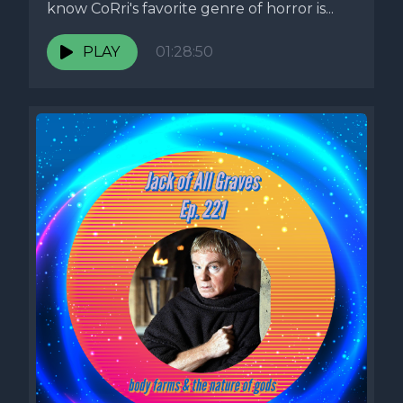
know CoRri's favorite genre of horror is...
PLAY
01:28:50