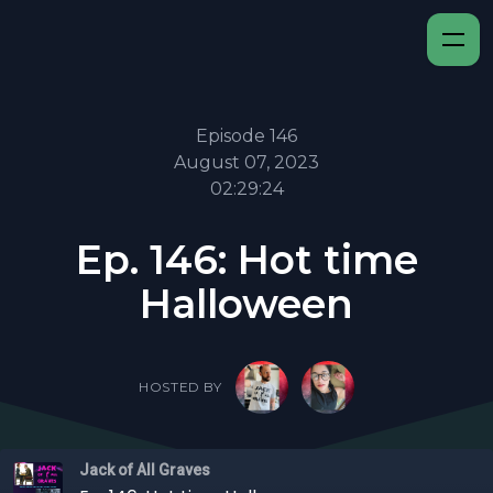
Episode 146
August 07, 2023
02:29:24
Ep. 146: Hot time
Halloween
HOSTED BY
Jack of All Graves