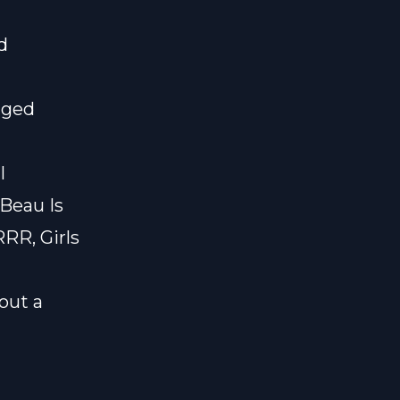
d
nged
l
 Beau Is
RRR, Girls
bout a