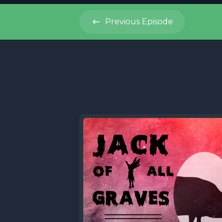
Previous
Episode