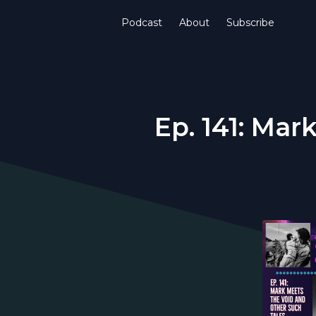
Podcast
About
Subscribe
Ep. 141: Mar