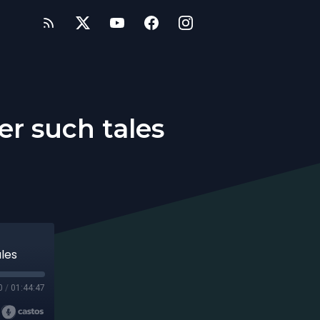
er such tales
ales
0
/
01:44:47