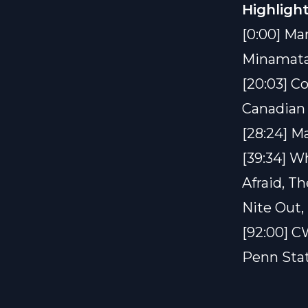
Highlight
[0:00] Ma
Minamata
[20:03] C
Canadian 
[28:24] M
[39:34] W
Afraid, T
Nite Out, 
[92:00] CW
Penn Stat