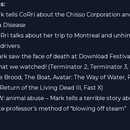
s:
rk tells CoRri about the Chisso Corporation an
 Disease
oRri talks about her trip to Montreal and unhi
drivers
ark saw the face of death at Download Festiva
hat we watched! (Terminator 2, Terminator 3,
he Brood, The Boat, Avatar: The Way of Water, 
Return of the Living Dead III, Fast X)
: animal abuse – Mark tells a terrible story a
e professor’s method of “blowing off steam”