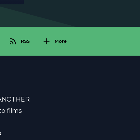
RSS
More
ET ANOTHER
to films
.