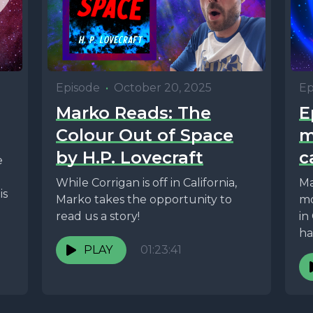
Episode
•
October 20, 2025
Ep
Marko Reads: The
E
Colour Out of Space
m
by H.P. Lovecraft
c
e
While Corrigan is off in California,
Ma
is
Marko takes the opportunity to
mo
read us a story!
in
ha
PLAY
01:23:41
ex