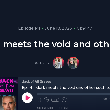
Episode 141
•
June 18, 2023
•
01:44:47
k meets the void and oth
HOSTED BY
Jack of All Graves
Ep. 141: Mark meets the void and other such t
00:0
1x
SUBSCRIBE
SHARE