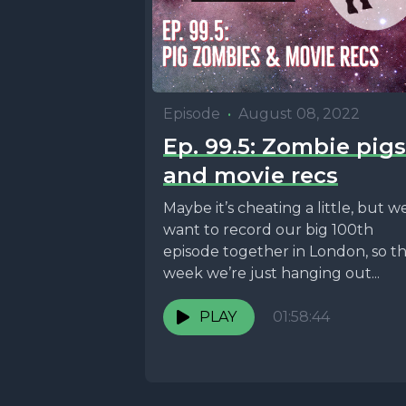
Episode
•
August 08, 2022
Ep. 99.5: Zombie pigs
and movie recs
Maybe it’s cheating a little, but w
want to record our big 100th
episode together in London, so th
week we’re just hanging out...
PLAY
01:58:44