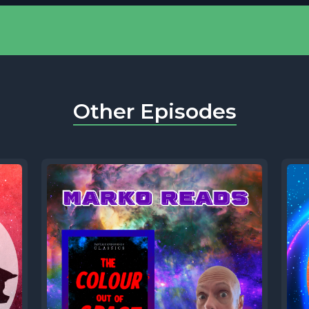
Other Episodes