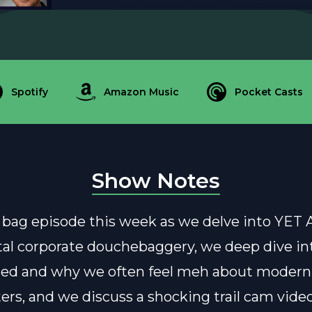
Spotify
Amazon Music
Pocket Casts
Show Notes
ab bag episode this week as we delve into Y
atal corporate douchebaggery, we deep dive in
ed and why we often feel meh about modern
ers, and we discuss a shocking trail cam video