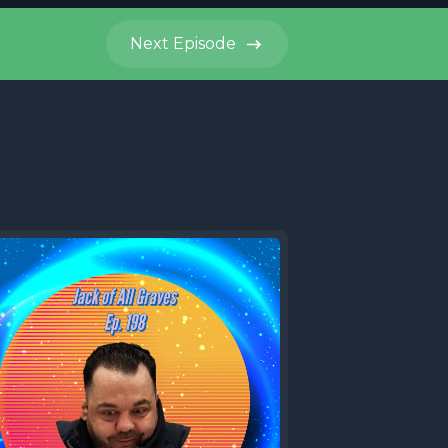
Next
Episode