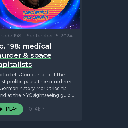
isode 198
•
September 15, 2024
p. 198: medical
urder & space
apitalists
rko tells Corrigan about the
st prolific peacetime murderer
 German history, Mark tries his
nd at the NYC sightseeing guide
am, and astronauts...
PLAY
01:41:17