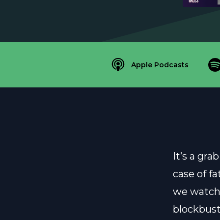
Apple Podcasts
It’s a gr
case of f
we watch
blockbust