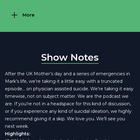
More
Show Notes
After the UK Mother’s day and a series of emergencies in
Mark’s life, we’re taking it a little easy with a truncated
episode… on physician assisted suicide. We’re taking it easy
timewise, not on subject matter. We are the podcast we
are. If you’re not in a headspace for this kind of discussion,
or if you experience any kind of suicidal ideation, we highly
recommend giving it a skip. We love you. We’ll see you
next week.
Highlights: