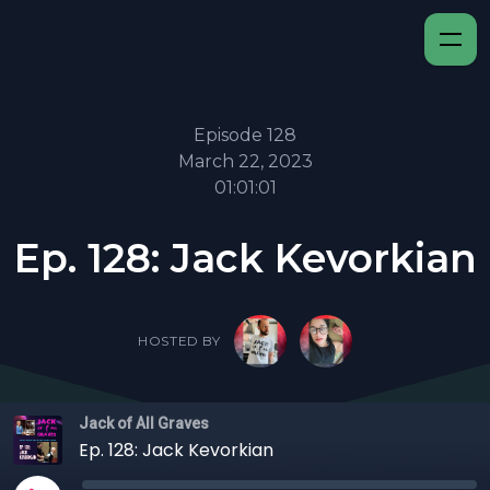
Episode 128
March 22, 2023
01:01:01
Ep. 128: Jack Kevorkian
HOSTED BY
Jack of All Graves
Ep. 128: Jack Kevorkian