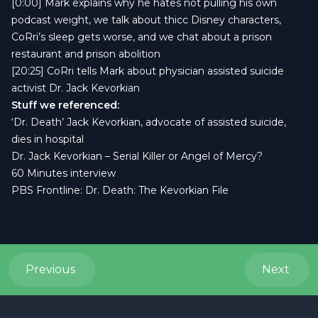
[0:00] Mark explains why he hates not pulling his own
podcast weight, we talk about thicc Disney characters,
CoRri’s sleep gets worse, and we chat about a prison
restaurant and prison abolition
[20:25] CoRri tells Mark about physician assisted suicide
activist Dr. Jack Kevorkian
Stuff we referenced:
‘
Dr. Death’ Jack Kevorkian, advocate of assisted suicide,
dies in hospital
Dr. Jack Kevorkian – Serial Killer or Angel of Mercy?
60 Minutes interview
PBS Frontline: Dr. Death: The Kevorkian File
Previous
Next