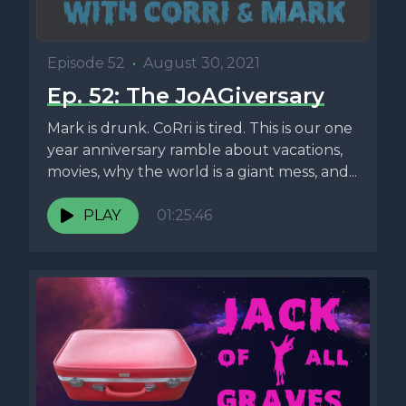
Episode 52
•
August 30, 2021
Ep. 52: The JoAGiversary
Mark is drunk. CoRri is tired. This is our one
year anniversary ramble about vacations,
movies, why the world is a giant mess, and...
PLAY
01:25:46