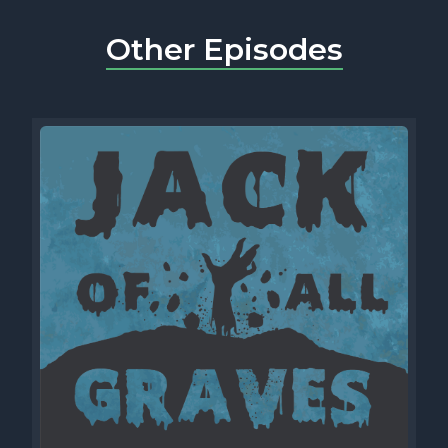
Other Episodes