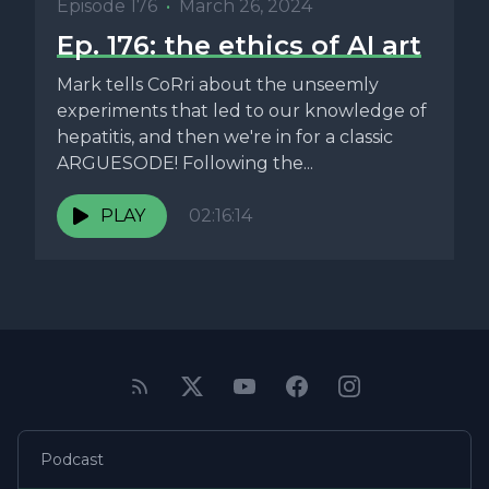
Episode 176
•
March 26, 2024
Ep. 176: the ethics of AI art
Mark tells CoRri about the unseemly
experiments that led to our knowledge of
hepatitis, and then we're in for a classic
ARGUESODE! Following the...
PLAY
02:16:14
Podcast