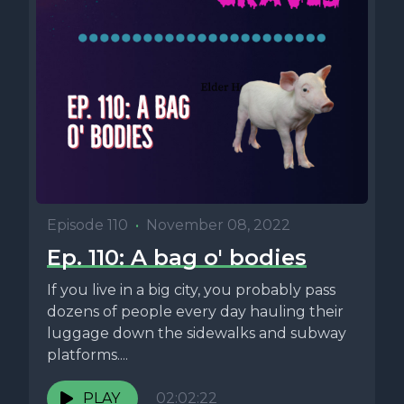
Episode 110
•
November 08, 2022
Ep. 110: A bag o' bodies
If you live in a big city, you probably pass
dozens of people every day hauling their
luggage down the sidewalks and subway
platforms....
PLAY
02:02:22