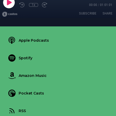
1x
00:00
/
01:01:01
SUBSCRIBE
SHARE
Apple Podcasts
Spotify
Amazon Music
Pocket Casts
RSS