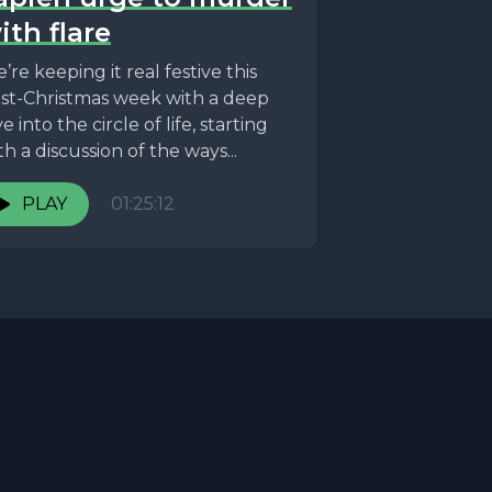
ith flare
’re keeping it real festive this
st-Christmas week with a deep
ve into the circle of life, starting
th a discussion of the ways...
PLAY
01:25:12