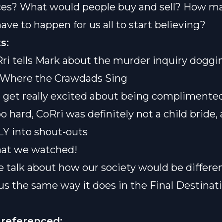
ces? What would people buy and sell? How m
ave to happen for us all to start believing?
s:
Rri tells Mark about the murder inquiry doggi
f Where the Crawdads Sing
e get really excited about being complimente
o hard, CoRri was definitely not a child bride
Y into shout-outs
hat we watched!
e talk about how our society would be differen
us the same way it does in the Final Destinat
 referenced: