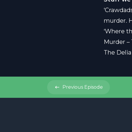
‘Crawdads
murder. H
‘Where th
Murder – 
The Delia
Previous
Episode