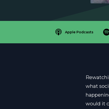
Apple Podcasts
Rewatchin
what soci
happening
would it 