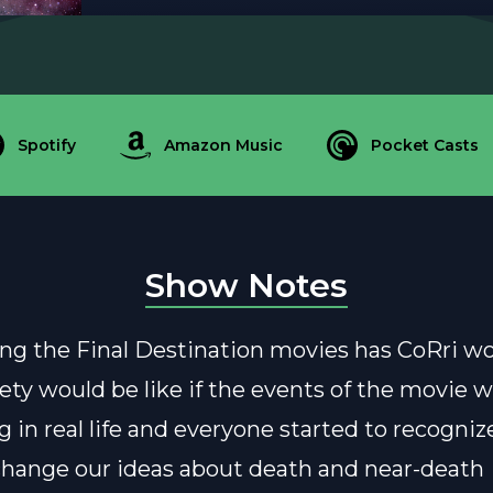
Spotify
Amazon Music
Pocket Casts
Show Notes
g the Final Destination movies has CoRri w
ety would be like if the events of the movie 
 in real life and everyone started to recogniz
change our ideas about death and near-death