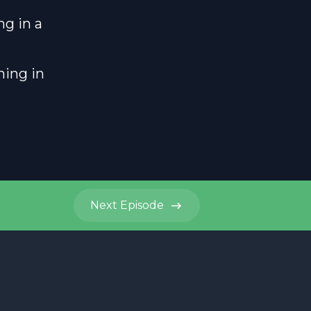
ng in a
ning in
Next
Episode