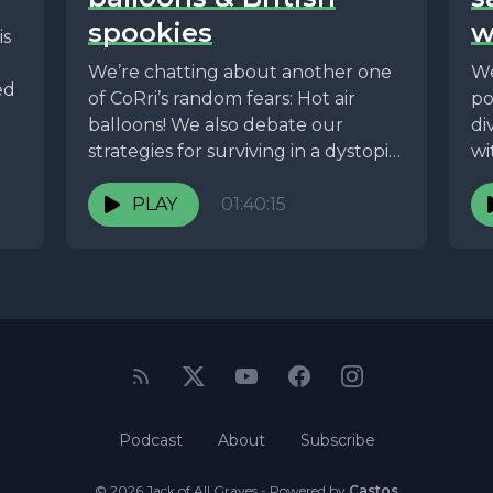
spookies
w
is
We’re chatting about another one
We
ed
of CoRri’s random fears: Hot air
po
balloons! We also debate our
di
strategies for surviving in a dystopia,
wi
we go...
PLAY
01:40:15
Podcast
About
Subscribe
© 2026 Jack of All Graves - Powered by
Castos