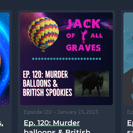
Episode 120
•
January 23, 2023
Ep
,
Ep. 120: Murder
E
balloons & British
s