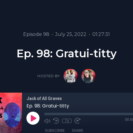
Episode 98
•
July 25, 2022
•
01:27:31
Ep. 98: Gratui-titty
HOSTED BY
Jack of All Graves
Ep. 98: Gratui-titty
00:0
1x
SUBSCRIBE
SHARE