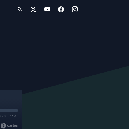
0
/
01:27:31