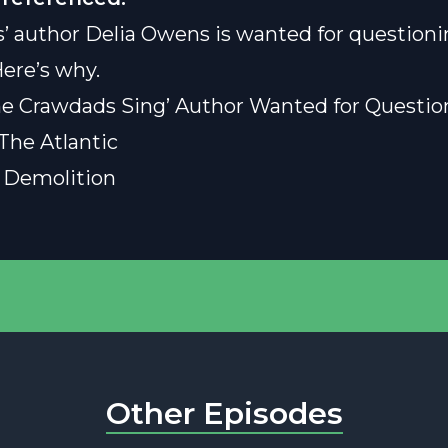
’ author Delia Owens is wanted for questioni
ere’s why.
e Crawdads Sing’ Author Wanted for Questio
The Atlantic
 Demolition
Other Episodes