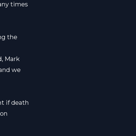
any times
ng the
d, Mark
, and we
t if death
ion