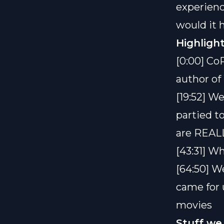
experien
would it h
Highlight
[0:00] Co
author o
[19:52] W
partied to
are REALL
[43:31] W
[64:50] W
came for 
movies
Stuff we