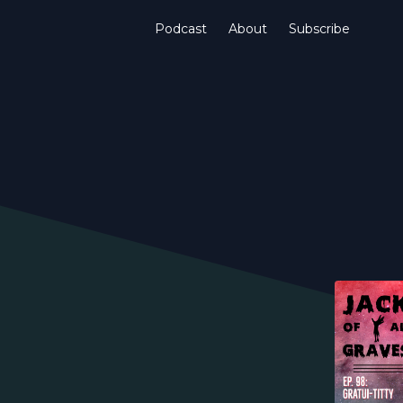
Podcast
About
Subscribe