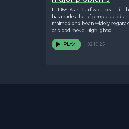
In 1965, AstroTurf was created. Th
has made a lot of people dead or
maimed and been widely regard
as a bad move. Highlights:...
PLAY
02:10:25