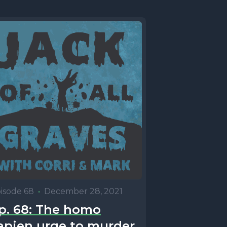
isode 68
•
December 28, 2021
p. 68: The homo
apien urge to murder