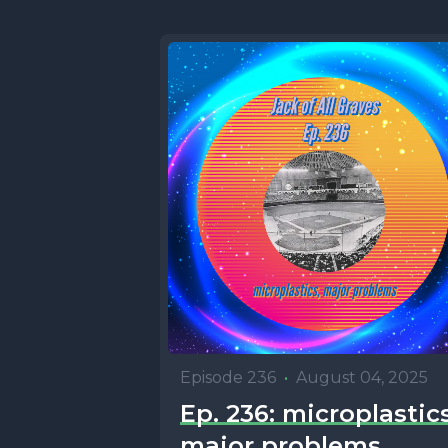
Episode 236
•
August 04, 2025
Ep. 236: microplastics
major problems