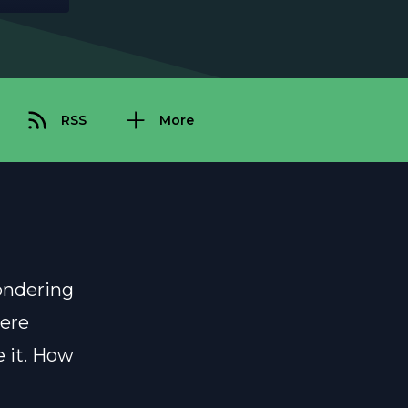
RSS
More
ondering
were
e it. How