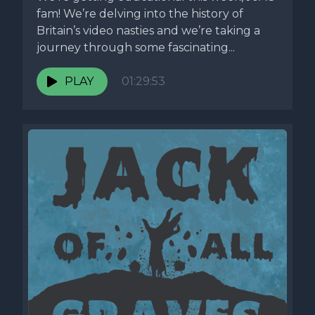
fam! We’re delving into the history of
Britain’s video nasties and we’re taking a
journey through some fascinating...
PLAY
01:29:53