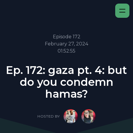
Episode 172
February 27, 2024
01:52:55
Ep. 172: gaza pt. 4: but
do you condemn
hamas?
HOSTED BY