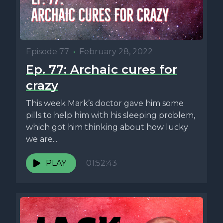
Episode 77
•
February 28, 2022
Ep. 77: Archaic cures for
crazy
This week Mark’s doctor gave him some
pills to help him with his sleeping problem,
which got him thinking about how lucky
we are...
PLAY
01:52:43