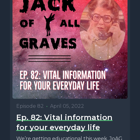
Episode 82
•
April 05, 2022
Ep. 82: Vital information
for your everyday life
We’re getting educational this week, JoAG