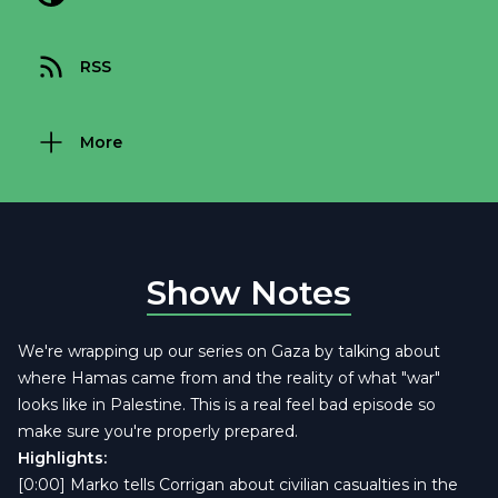
RSS
More
Show Notes
We're wrapping up our series on Gaza by talking about
where Hamas came from and the reality of what "war"
looks like in Palestine. This is a real feel bad episode so
make sure you're properly prepared.
Highlights:
[0:00] Marko tells Corrigan about civilian casualties in the