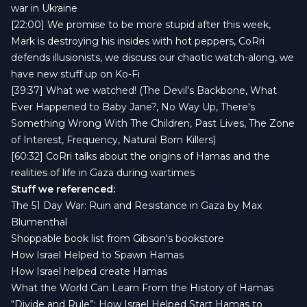
war in Ukraine
[22:00] We promise to be more stupid after this week,
Mark is destroying his insides with hot peppers, CoRri
defends illusionists, we discuss our chaotic watch-along, we
have new stuff up on
Ko-Fi
[39:37] What we watched! (The Devil's Backbone, What
Ever Happened to Baby Jane?, No Way Up, There's
Something Wrong With The Children, Past Lives, The Zone
of Interest, Frequency, Natural Born Killers)
[60:32] CoRri talks about the origins of Hamas and the
realities of life in Gaza during wartimes
Stuff we referenced:
The 51 Day War: Ruin and Resistance in Gaza by Max
Blumenthal
Shoppable book list from Gibson's bookstore
How Israel Helped to Spawn Hamas
How Israel helped create Hamas
What the World Can Learn From the History of Hamas
“Divide and Rule”: How Israel Helped Start Hamas to