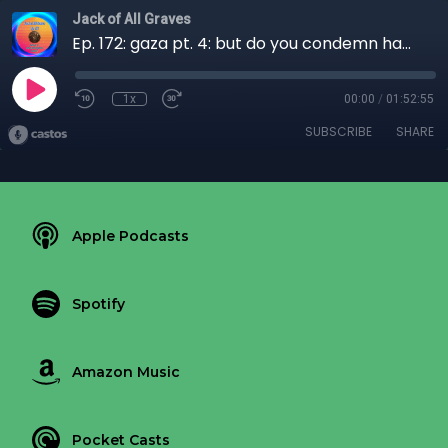
Jack of All Graves
Ep. 172: gaza pt. 4: but do you condemn hamas?
1x
00:00
/
01:52:55
SUBSCRIBE
SHARE
Apple Podcasts
Spotify
Amazon Music
Pocket Casts