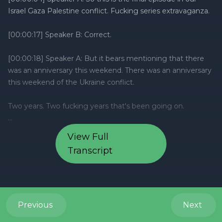
View Full
Transcript
Previous
Next