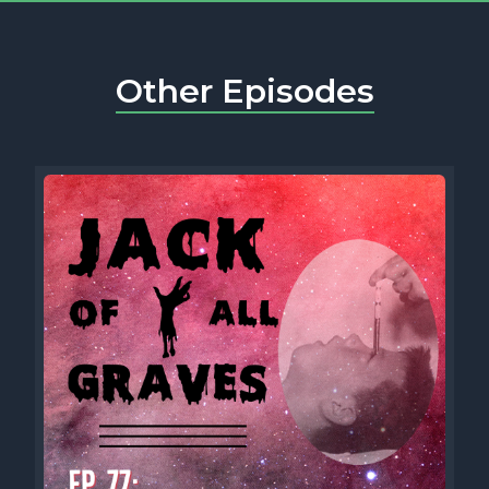
Other Episodes