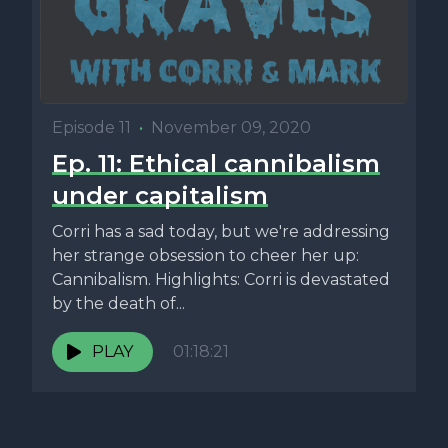
Episode 11
•
November 09, 2020
Ep. 11: Ethical cannibalism
under capitalism
Corri has a sad today, but we're addressing
her strange obsession to cheer her up:
Cannibalism. Highlights: Corri is devastated
by the death of...
PLAY
01:18:21