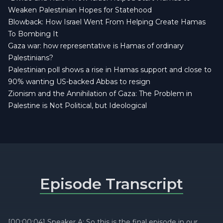
Weaken Palestinian Hopes for Statehood
Blowback: How Israel Went From Helping Create Hamas
To Bombing It
Gaza war: how representative is Hamas of ordinary
Palestinians?
Palestinian poll shows a rise in Hamas support and close to
90% wanting US-backed Abbas to resign
Zionism and the Annihilation of Gaza: The Problem in
Palestine is Not Political, but Ideological
Episode Transcript