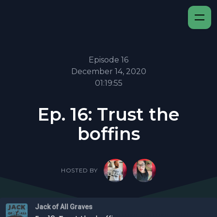
Episode 16
December 14, 2020
01:19:55
Ep. 16: Trust the
boffins
HOSTED BY
Jack of All Graves