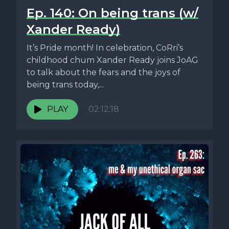
Ep. 140: On being trans (w/
Xander Ready)
It’s Pride month! In celebration, CoRri’s
childhood chum Xander Ready joins JoAG
to talk about the fears and the joys of
being trans today,...
PLAY
02:12:18