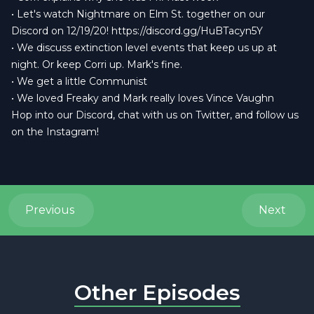
• Let's watch Nightmare on Elm St. together on our
Discord on 12/19/20!
https://discord.gg/HuBTacyn5Y
• We discuss extinction level events that keep us up at
night. Or keep Corri up. Mark's fine.
• We get a little Communist
• We loved Freaky and Mark really loves Vince Vaughn
Hop into our
Discord
, chat with us on
Twitter
, and follow us
on the
Instagram
!
Previous
Next
Other Episodes