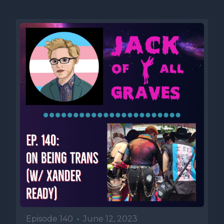
Episode 140
•
June 12, 2023