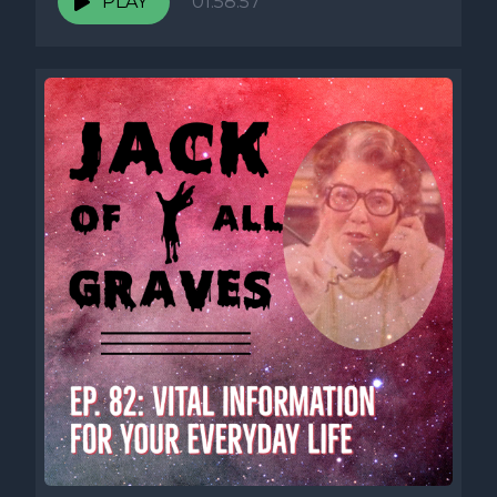
PLAY
01:58:57