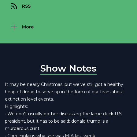
RSS
More
Show Notes
It may be nearly Christmas, but we've still got a healthy
heap of dread to serve up in the form of our fears about
extinction level events.
Highlights:
• We don't usually bother discussing the lame duck U.S.
president, but it has to be said: donald trump is a
murderous cunt
• Corri explains why she was MIA last week