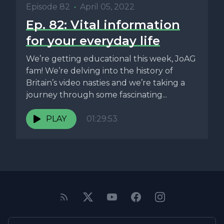
Episode 82
•
April 05, 2022
Ep. 82: Vital information
for your everyday life
We’re getting educational this week, JoAG
fam! We’re delving into the history of
Britain’s video nasties and we’re taking a
journey through some fascinating...
PLAY
01:29:53