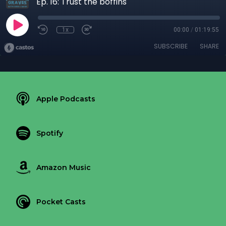
Ep. 16: Trust the boffins
1x
00:00
/
01:19:55
SUBSCRIBE
SHARE
Apple Podcasts
Spotify
Amazon Music
Pocket Casts