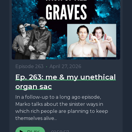
Episode 263
•
April 27, 2026
Ep. 263: me & my unethical
organ sac
In a follow-up to a long ago episode,
Marko talks about the sinister ways in
which rich people are planning to keep
themselves alive...