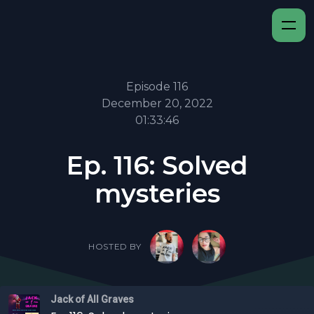
Episode 116
December 20, 2022
01:33:46
Ep. 116: Solved
mysteries
HOSTED BY
Jack of All Graves