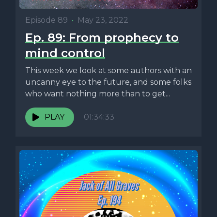
Episode 89
•
May 23, 2022
Ep. 89: From prophecy to
mind control
This week we look at some authors with an
uncanny eye to the future, and some folks
who want nothing more than to get...
PLAY
01:34:33