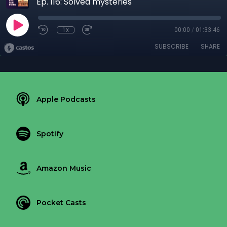
Ep. 116: Solved mysteries
1x
00:00
/
01:33:46
SUBSCRIBE
SHARE
Apple Podcasts
Spotify
Amazon Music
Pocket Casts