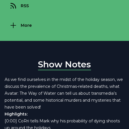
RSS
More
Show Notes
As we find ourselves in the midst of the holiday season, we
discuss the prevalence of Christmas-related deaths, what
Avatar: The Way of Water can tell us about transmedia’s
potential, and some historical murders and mysteries that
have been solved!
Highlights:
[0:00] CoRri tells Mark why his probability of dying shoots
up around the holidays