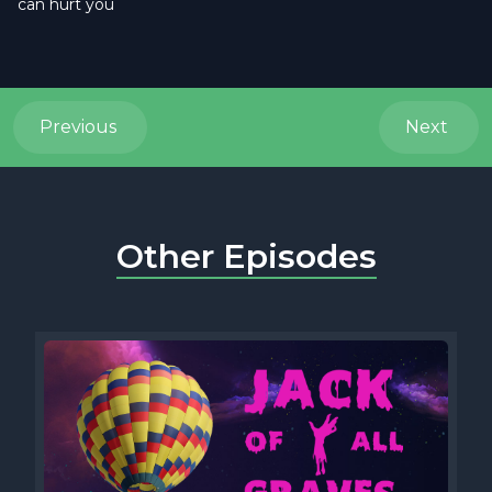
can hurt you
Previous
Next
Other Episodes