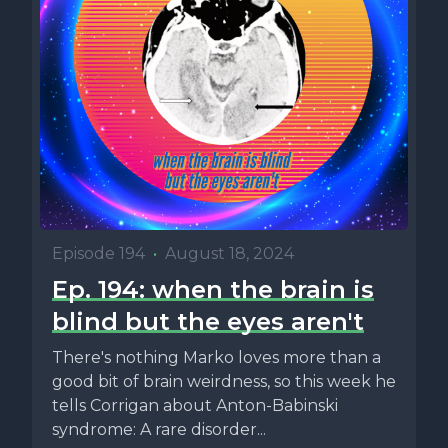
Episode 194
•
August 18, 2024
Ep. 194: when the brain is
blind but the eyes aren't
There's nothing Marko loves more than a
good bit of brain weirdness, so this week he
tells Corrigan about Anton-Babinski
syndrome: A rare disorder...