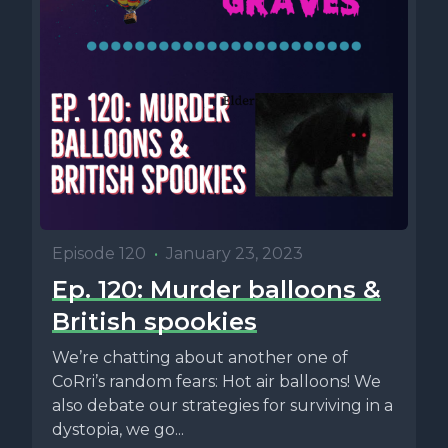
Episode 120
•
January 23, 2023
Ep. 120: Murder balloons &
British spookies
We’re chatting about another one of
CoRri’s random fears: Hot air balloons! We
also debate our strategies for surviving in a
dystopia, we go...