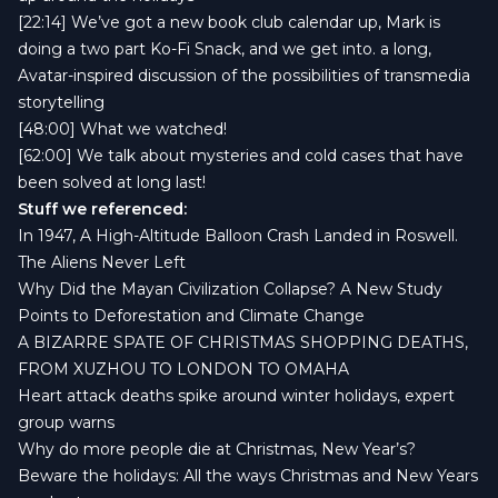
[22:14] We’ve got a new
book club calendar
up, Mark is
doing a two part
Ko-Fi Snack
, and we get into. a long,
Avatar-inspired discussion of the possibilities of transmedia
storytelling
[48:00] What we watched!
[62:00] We talk about mysteries and cold cases that have
been solved at long last!
Stuff we referenced:
In 1947, A High-Altitude Balloon Crash Landed in Roswell.
The Aliens Never Left
Why Did the Mayan Civilization Collapse? A New Study
Points to Deforestation and Climate Change
A BIZARRE SPATE OF CHRISTMAS SHOPPING DEATHS,
FROM XUZHOU TO LONDON TO OMAHA
Heart attack deaths spike around winter holidays, expert
group warns
Why do more people die at Christmas, New Year’s?
Beware the holidays: All the ways Christmas and New Years