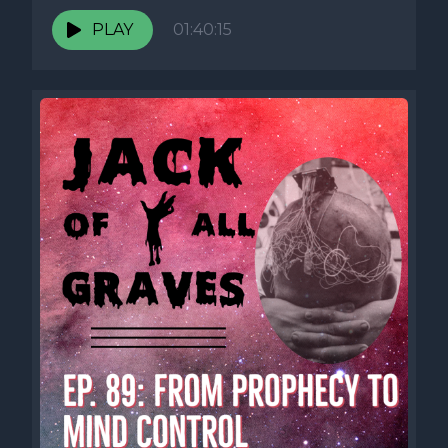
PLAY
01:40:15