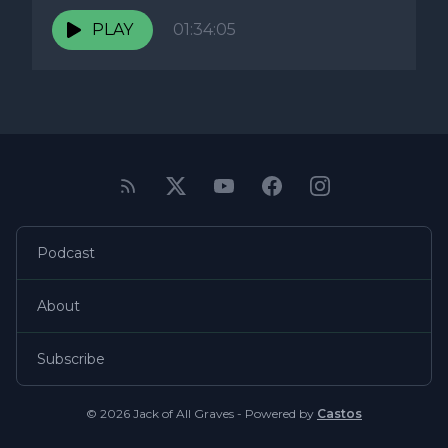
PLAY
01:34:05
Podcast
About
Subscribe
© 2026 Jack of All Graves - Powered by
Castos