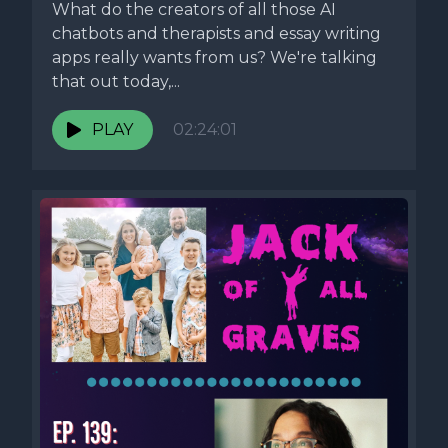
What do the creators of all those AI
chatbots and therapists and essay writing
apps really wants from us? We're talking
that out today,...
PLAY
02:24:01