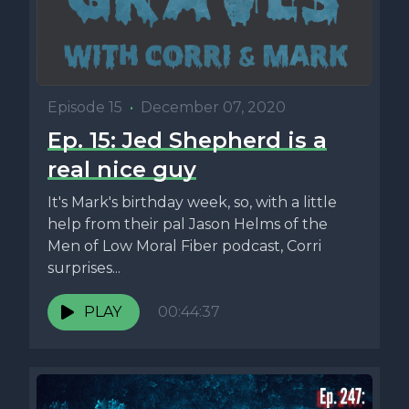
Episode 15
•
December 07, 2020
Ep. 15: Jed Shepherd is a
real nice guy
It's Mark's birthday week, so, with a little
help from their pal Jason Helms of the
Men of Low Moral Fiber podcast, Corri
surprises...
PLAY
00:44:37