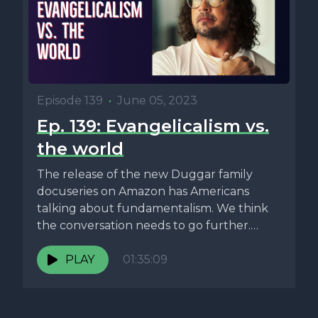
Episode 139
•
June 05, 2023
Ep. 139: Evangelicalism vs.
the world
The release of the new Duggar family
docuseries on Amazon has Americans
talking about fundamentalism. We think
the conversation needs to go further.
Can...
PLAY
01:35:09