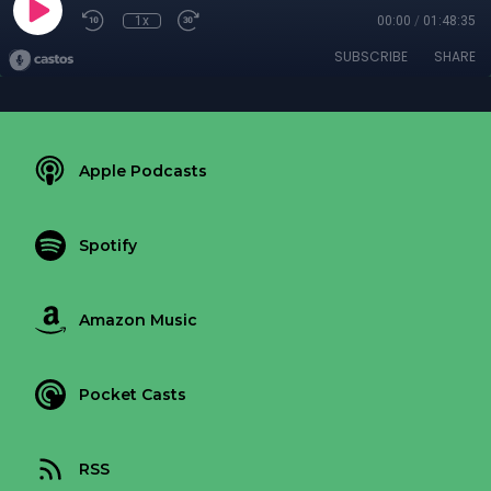
1x
00:00
/
01:48:35
SUBSCRIBE
SHARE
Apple Podcasts
Spotify
Amazon Music
Pocket Casts
RSS