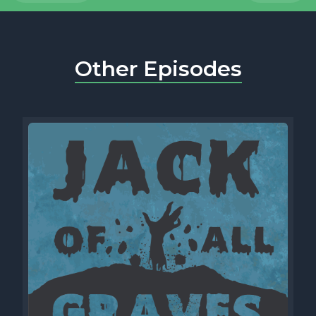
Other Episodes