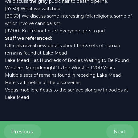
we discuss the grey pubic hair to death pipeline.
[47:50] What we watched!
[80:50] We discuss some interesting folk religions, some of
which involve cannibalism
[97:00] Ko-Fi shout outs! Everyone gets a god!
Stuff we referenced:
Officials reveal new details about the 3 sets of human
remains found at Lake Mead
Lake Mead Has Hundreds of Bodies Waiting to Be Found
Western ‘Megadrought’ Is the Worst in 1,200 Years
Multiple sets of remains found in receding Lake Mead.
Here’s a timeline of the discoveries.
Vegas mob lore floats to the surface along with bodies at
Lake Mead
Previous
Next