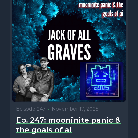
Episode 247
•
November 17, 2025
Ep. 247: mooninite panic &
the goals of ai