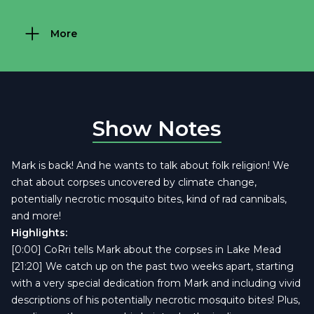
More
Show Notes
Mark is back! And he wants to talk about folk religion! We
chat about corpses uncovered by climate change,
potentially necrotic mosquito bites, kind of rad cannibals,
and more!
Highlights:
[0:00] CoRri tells Mark about the corpses in Lake Mead
[21:20] We catch up on the past two weeks apart, starting
with a very special dedication from Mark and including vivid
descriptions of his potentially necrotic mosquito bites! Plus,