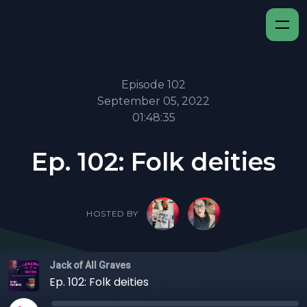
Episode 102
September 05, 2022
01:48:35
Ep. 102: Folk deities
HOSTED BY
Jack of All Graves
Ep. 102: Folk deities